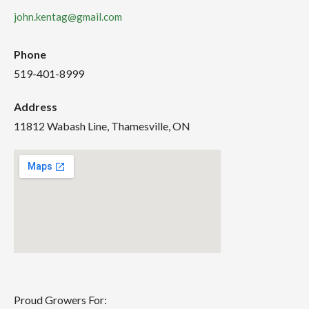
john.kentag@gmail.com
Phone
519-401-8999
Address
11812 Wabash Line, Thamesville, ON
Proud Growers For: