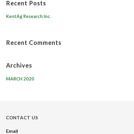
Recent Posts
KentAg Research Inc.
Recent Comments
Archives
MARCH 2020
CONTACT US
Email