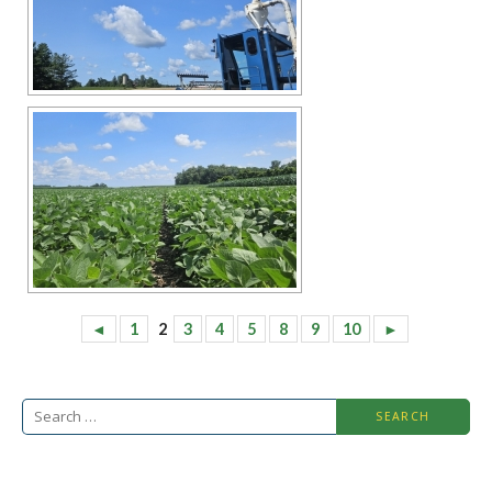
◄
1
2
3
4
5
8
9
10
►
Search
for: