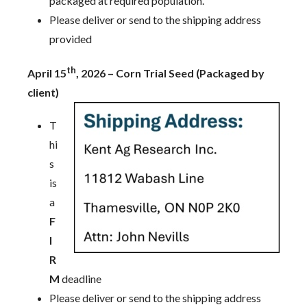
packaged at required population.
Please deliver or send to the shipping address
provided
th
April 15
, 2026 – Corn Trial Seed (Packaged by
client)
T
hi
s
is
a
F
I
R
M
deadline
Please deliver or send to the shipping address