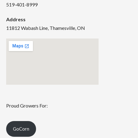
519-401-8999
Address
11812 Wabash Line, Thamesville, ON
Proud Growers For:
GoCorn