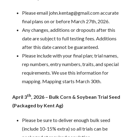
Please email john.kentag@gmail.com accurate
final plans on or before March 27th, 2026.
Any changes, additions or dropouts after this
date are subject to full testing fees. Additions
after this date cannot be guaranteed.
Please include with your final plan; trial names,
rep numbers, entry numbers, traits, and special
requirements. We use this information for
mapping. Mapping starts March 30th.
th
April 3
, 2026 – Bulk Corn & Soybean Trial Seed
(Packaged by Kent Ag)
Please be sure to deliver enough bulk seed
(include 10-15% extra) so all trials can be