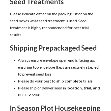
Seed Treatments
Please indicate either on the packing list or on the
seed boxes what seed treatment is used. Seed
treatment is highly recommended for best trial
results.
Shipping Prepackaged Seed
Always ensure envelope open end is facing up,
ensuring top envelope flaps are securely stapled
to prevent seed loss
Please do your best to
ship complete trials
Please ship or deliver seed in
location, trial, and
PLOT order
In Season Plot Housekeeping