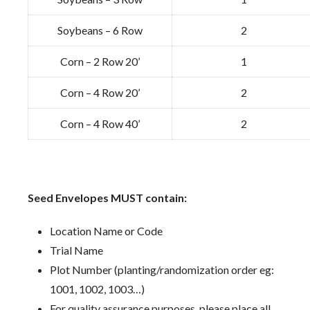
Soybeans – 6 Row
2
Corn – 2 Row 20’
1
Corn – 4 Row 20’
2
Corn – 4 Row 40’
2
Seed Envelopes MUST contain:
Location Name or Code
Trial Name
Plot Number (planting/randomization order eg:
1001, 1002, 1003…)
For quality assurance purposes, please place all