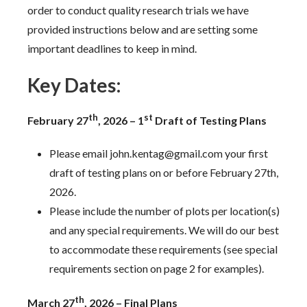
order to conduct quality research trials we have
provided instructions below and are setting some
important deadlines to keep in mind.
Key Dates:
th
st
February 27
, 2026 – 1
Draft of Testing Plans
Please email john.kentag@gmail.com your first
draft of testing plans on or before February 27th,
2026.
Please include the number of plots per location(s)
and any special requirements. We will do our best
to accommodate these requirements (see special
requirements section on page 2 for examples).
th
March 27
, 2026 – Final Plans