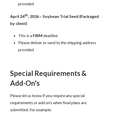
provided
th
April 24
, 2026 – Soybean Trial Seed (Packaged
by client)
This is a
FIRM
deadline
Please deliver or send to the shipping address
provided
Special Requirements &
Add-On's
Please let us know if you require any special
requirements or add on’s when final plans are
submitted. For example: