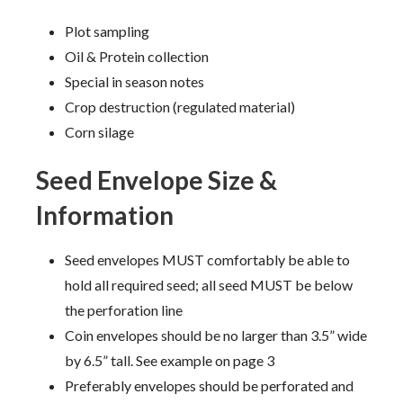
Plot sampling
Oil & Protein collection
Special in season notes
Crop destruction (regulated material)
Corn silage
Seed Envelope Size &
Information
Seed envelopes MUST comfortably be able to
hold all required seed; all seed MUST be below
the perforation line
Coin envelopes should be no larger than 3.5” wide
by 6.5” tall. See example on page 3
Preferably envelopes should be perforated and