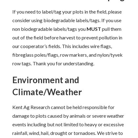
If you need to label/tag your plots in the field, please
consider using biodegradable labels/tags. If you use
non biodegradable labels/tags you
MUST
pull them
out of the field before harvest to prevent pollution in
our cooperator’s fields. This includes wire flags,
fibreglass poles/flags, row markers, and nylon/tyvek
row tags. Thank you for understanding.
Environment and
Climate/Weather
Kent Ag Research cannot be held responsible for
damage to plots caused by animals or severe weather
events including but not limited to heavy or excessive
rainfall, wind, hail, drought or tornadoes. We strive to