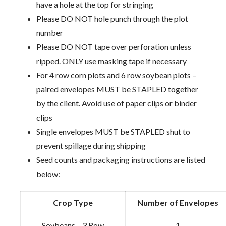
have a hole at the top for stringing
Please DO NOT hole punch through the plot
number
Please DO NOT tape over perforation unless
ripped. ONLY use masking tape if necessary
For 4 row corn plots and 6 row soybean plots –
paired envelopes MUST be STAPLED together
by the client. Avoid use of paper clips or binder
clips
Single envelopes MUST be STAPLED shut to
prevent spillage during shipping
Seed counts and packaging instructions are listed
below:
Crop Type
Number of Envelopes
Soybeans – 3 Row
1