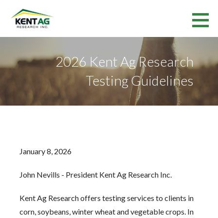
Skip
to
Kent Ag Research Inc.
content
RESEARCH SERVICES AND VARIETY TESTING IN ONTARIO AND QUEBEC
2026 Kent Ag Research
Testing Guidelines
January 8, 2026
John Nevills - President Kent Ag Research Inc.
Kent Ag Research offers testing services to clients in
corn, soybeans, winter wheat and vegetable crops. In