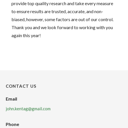
provide top quality research and take every measure
to ensure results are trusted, accurate, and non-
biased, however, some factors are out of our control.
Thank you and we look forward to working with you
again this year!
CONTACT US
Email
john.kentag@gmail.com
Phone