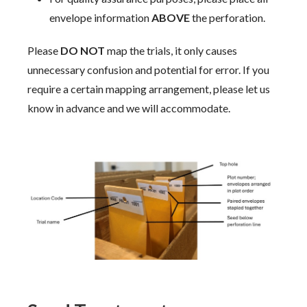
envelope information
ABOVE
the perforation.
Please
DO NOT
map the trials, it only causes
unnecessary confusion and potential for error. If you
require a certain mapping arrangement, please let us
know in advance and we will accommodate.