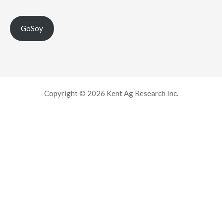
GoSoy
Copyright © 2026 Kent Ag Research Inc.