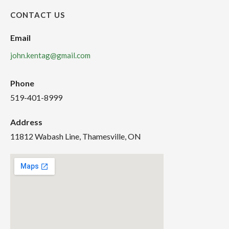
CONTACT US
Email
john.kentag@gmail.com
Phone
519-401-8999
Address
11812 Wabash Line, Thamesville, ON