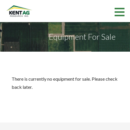
Skip
to
Kent Ag Research Inc.
content
RESEARCH SERVICES AND VARIETY TESTING IN ONTARIO AND QUEBEC
Equipment For Sale
There is currently no equipment for sale. Please check
back later.